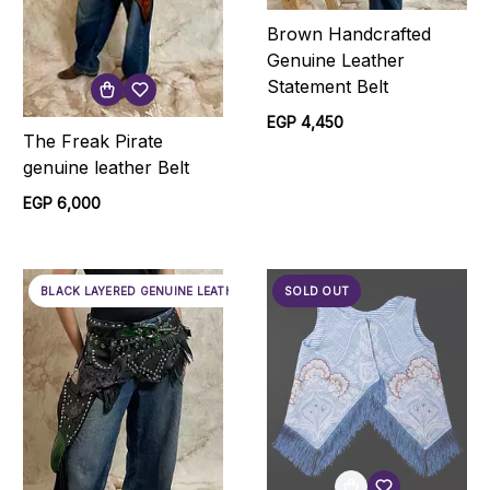
Brown Handcrafted
Genuine Leather
Statement Belt
EGP 4,450
The Freak Pirate
genuine leather Belt
EGP 6,000
BLACK LAYERED GENUINE LEATHER BELT
SOLD OUT