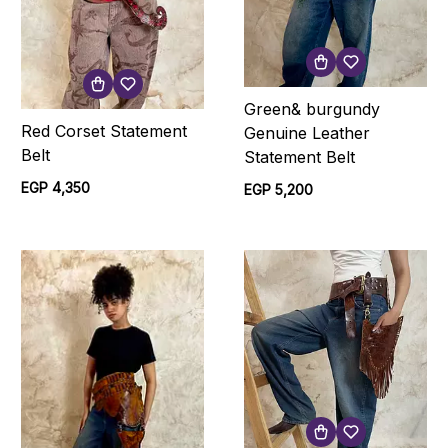
Green& burgundy
Red Corset Statement
Genuine Leather
Belt
Statement Belt
EGP 4,350
EGP 5,200