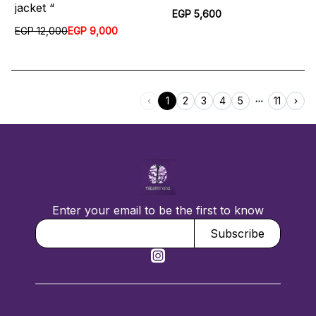
jacket “
EGP 5,600
EGP 12,000
EGP 9,000
1
2
3
4
5
11
Enter your email to be the first to know
Subscribe