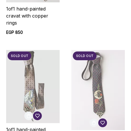
1of1 hand-painted
cravat with copper
rings
EGP 850
SOLD OUT
SOLD OUT
1of1 hand-painted