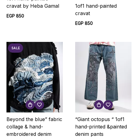
1of1 hand-painted
cravat by Heba Gamal
cravat
EGP 850
EGP 850
SALE
Beyond the blue” fabric
“Giant octopus “ 1of1
collage & hand-
hand-printed &painted
embroidered denim
denim pants