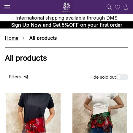
International shipping available through DMS
Sign Up Now and Get 5%OFF on your first order
Home
All products
All products
Filters
Hide sold out