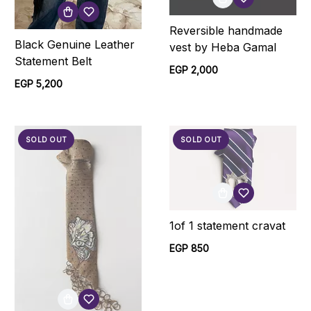
Reversible handmade
Black Genuine Leather
vest by Heba Gamal
Statement Belt
EGP 2,000
EGP 5,200
SOLD OUT
SOLD OUT
1of 1 statement cravat
EGP 850